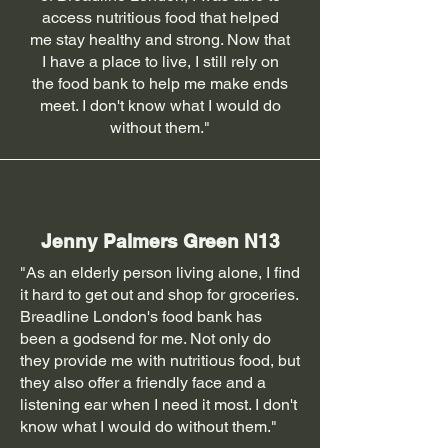
access nutritious food that helped
me stay healthy and strong. Now that
I have a place to live, I still rely on
the food bank to help me make ends
meet. I don't know what I would do
without them."
Jenny Palmers Green N13
"As an elderly person living alone, I find
it hard to get out and shop for groceries.
Breadline London's food bank has
been a godsend for me. Not only do
they provide me with nutritious food, but
they also offer a friendly face and a
listening ear when I need it most. I don't
know what I would do without them."