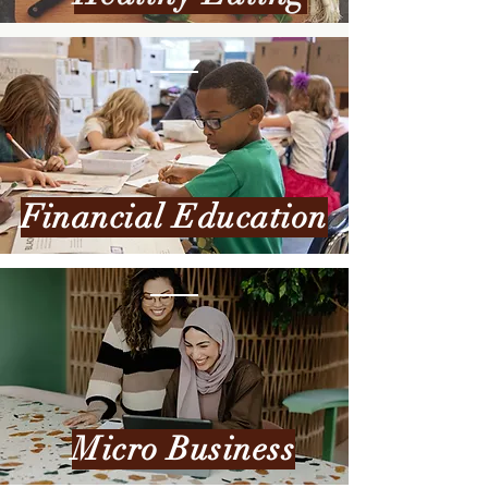
Financial Education
Micro Business