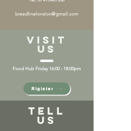
breadlinelondon@gmail.com
VISIT
US
Food Hub Friday 16:00 - 18:00pm
Rigister
TELL
US