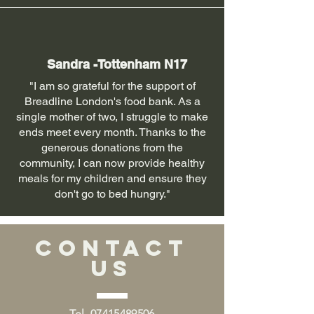
Sandra -Tottenham N17
"I am so grateful for the support of
Breadline London's food bank. As a
single mother of two, I struggle to make
ends meet every month. Thanks to the
generous donations from the
community, I can now provide healthy
meals for my children and ensure they
don't go to bed hungry."
CONTACT
US
Tel.
07415489506