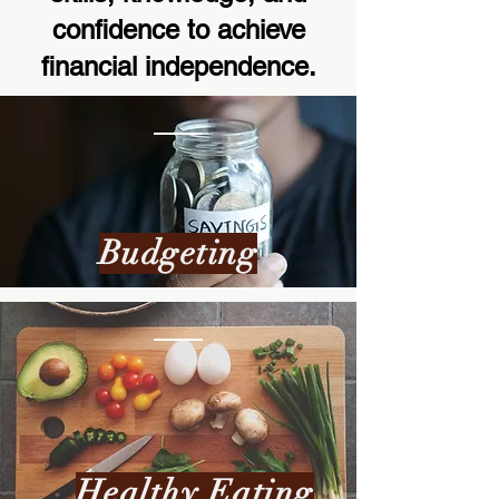
confidence to achieve
financial independence.
Budgeting
Healthy Eating