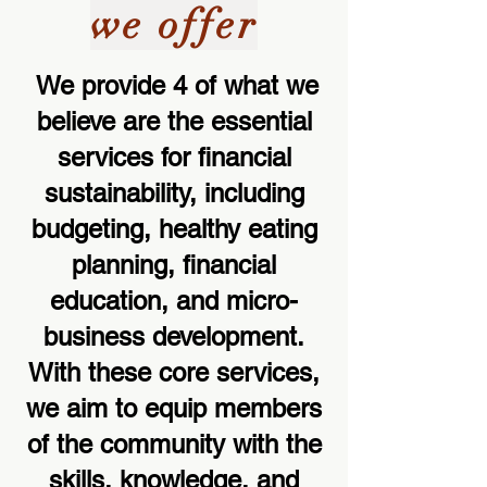
we offer
We provide 4 of what we
believe are the essential
services for financial
sustainability, including
budgeting, healthy eating
planning, financial
education, and micro-
business development.
With these core services,
we aim to equip members
of the community with the
skills, knowledge, and