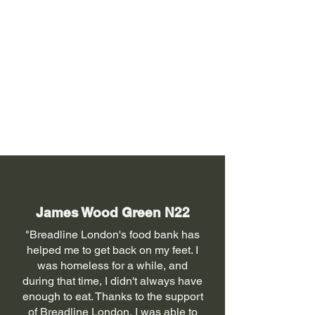
James Wood Green N22
"Breadline London's food bank has
helped me to get back on my feet. I
was homeless for a while, and
during that time, I didn't always have
enough to eat. Thanks to the support
of Breadline London, I was able to