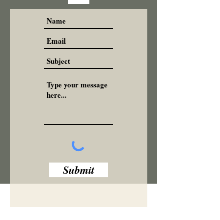
Submit