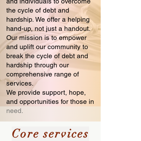
and individuals to overcome
the cycle of debt and
hardship. We offer a helping
hand-up, not just a handout.
Our mission is to empower
and uplift our community to
break the cycle of debt and
hardship through our
comprehensive range of
services.
We provide support, hope,
and opportunities for those in
need.
Core services