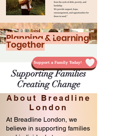
Planning & Learning
Together
Support a Family Today!
Supporting Families
Creating Change
About Breadline
London
At Breadline London, we
believe in supporting families