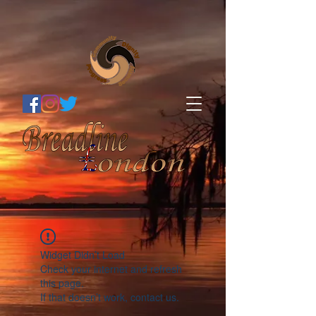
Widget Didn’t Load
Check your internet and refresh
this page.
If that doesn’t work, contact us.