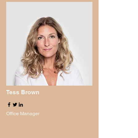
Tess Brown
Office Manager