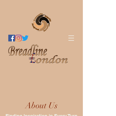
About Us
Finding Inspiration in Every Turn