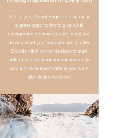
This is your About Page. This space is
a great opportunity to give a full
background on who you are, what you
do and what your website has to offer.
Double click on the text box to start
editing your content and make sure to
add all the relevant details you want
site visitors to know.