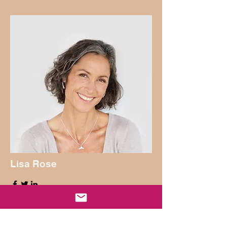
Lisa Rose
Product Manager