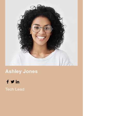
Ashley Jones
Tech Lead