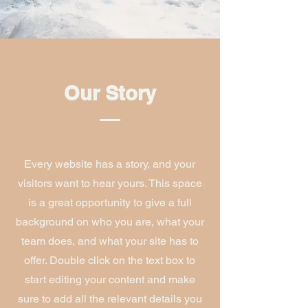
Our Story
Every website has a story, and your
visitors want to hear yours. This space
is a great opportunity to give a full
background on who you are, what your
team does, and what your site has to
offer. Double click on the text box to
start editing your content and make
sure to add all the relevant details you