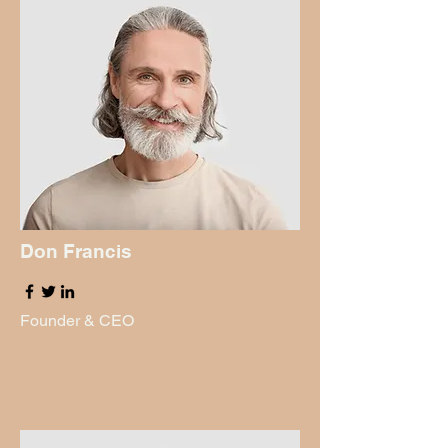
Don Francis
Founder & CEO