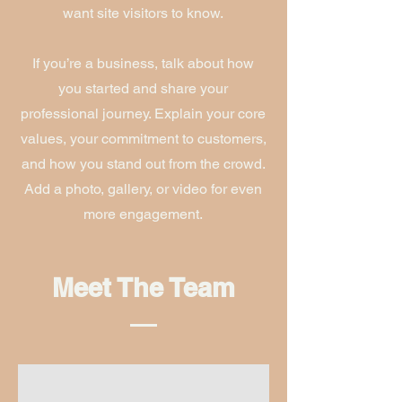
want site visitors to know.
If you’re a business, talk about how
you started and share your
professional journey. Explain your core
values, your commitment to customers,
and how you stand out from the crowd.
Add a photo, gallery, or video for even
more engagement.
Meet The Team